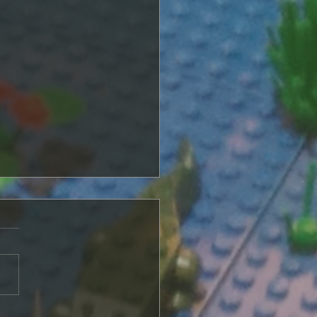
of Plastic and Magic