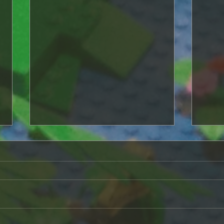
A life of its own
As I continued to add elements
to the game, it began to take on
a life of its own. I always liked
Origin 
the idea of henchmen but
never really...