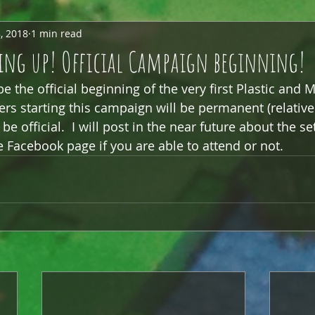
, 2018
1 min read
ng up! Official Campaign beginning!
 the official beginning of the very first Plastic and M
rs starting this campaign will be permanent (relative
be official.  I will post in the near future about the se
e Facebook page if you are able to attend or not.