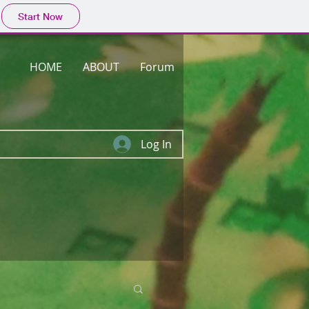
Start Now
HOME
ABOUT
Forum
Log In