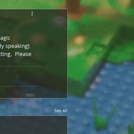
agic 
ly speaking) 
tting.  Please 
See All