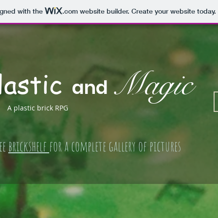
igned with the
.com
website builder. Create your website today.
lastic
Magic
and
A plastic brick RPG
ee
brickshelf
for a complete gallery of pictures