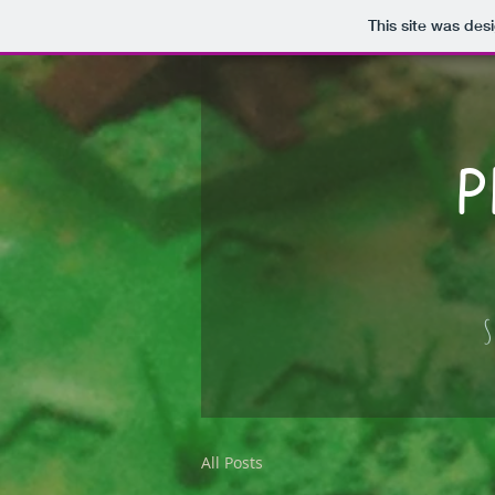
This site was des
P
S
All Posts