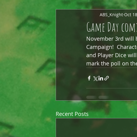
ABS_Knight
Oct 18
Game Day comi
November 3rd will be
Campaign!  Characte
and Player Dice will 
mark the poll on th
Recent Posts