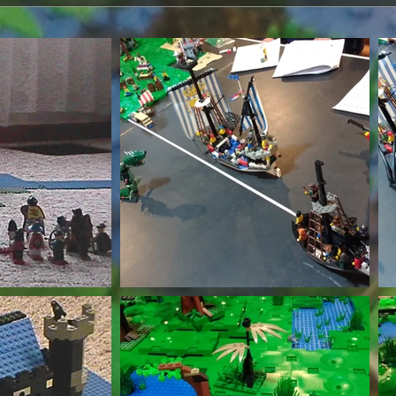
th Wix.com