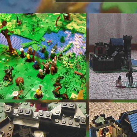
© 2018 by ABS_Knight. Proudly created wi